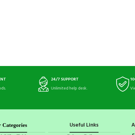
ENT
24/7 SUPPORT
10
ds.
Unlimited help desk.
Vi
Useful Links
A
 Categories