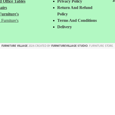
S
 Office Tables
Privacy Policy
airs
Return And Refund
Furniture's
Policy
 Furniture's
Terms And Conditions
Delivery
FURNITURE VILLAGE
2026 CREATED BY
FURNITUREVILLAGE STUDIO
. FURNITURE STORE.