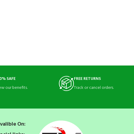
0% SAFE
FREE RETURNS
ew our benefits.
Track or cancel orders.
valible On: