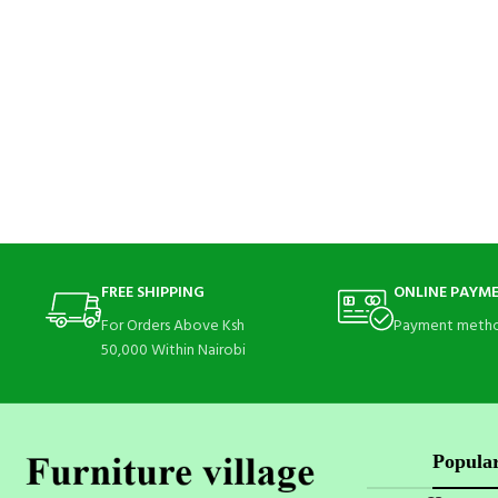
FREE SHIPPING
ONLINE PAYM
For Orders Above Ksh
Payment metho
50,000 Within Nairobi
Popular