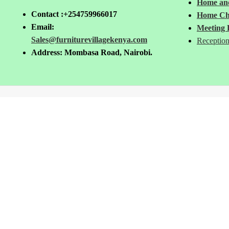
Home and
Contact :+254759966017
Home Ch
Email:
Meeting 
Sales@furniturevillagekenya.com
Reception
Address: Mombasa Road, Nairobi.