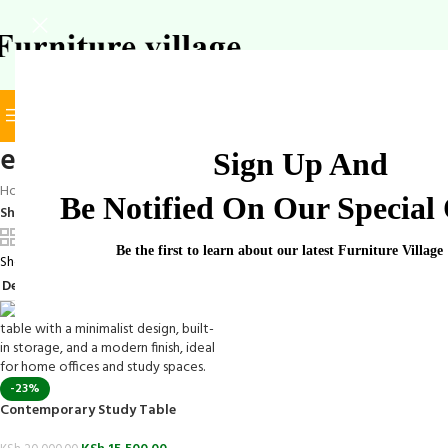
BROWSE CATEGORIES
SELECT CATEGORY
elegant study table
Sign Up And
Home
/
Products tagged “elegant study table”
Be Notified On Our Special 
Show
9
12
18
24
Be the first to learn about our latest Furniture Village
Showing the single result
-23%
Contemporary Study Table