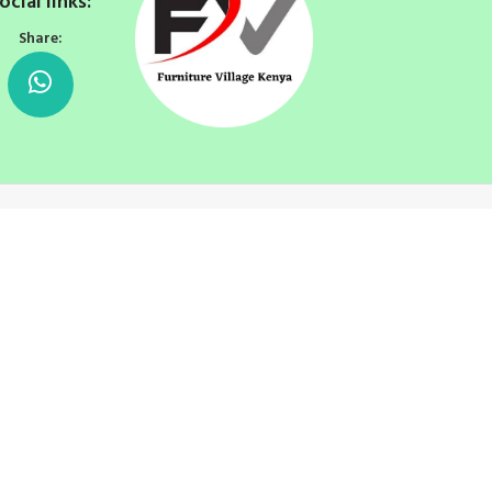
ocial links:
Share: