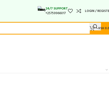
24/7 SUPPORT
LOGIN / REGIST
+25759966017
KSH
0.