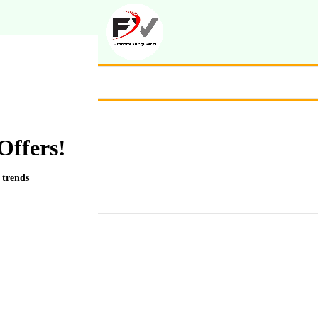
Offers!
 trends