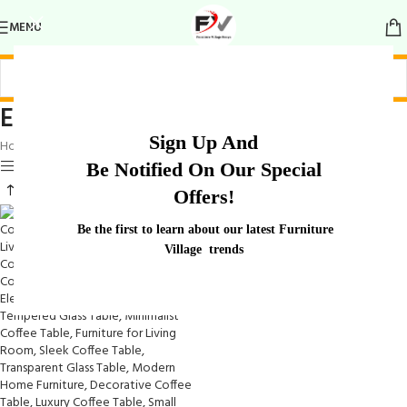
MENU
Elegant Transparent Coffee Table
Sign Up And
Home
/
Products tagged “Elegant Transparent Coffee Table”
Show sidebar
Be Notified On Our Special
Offers!
Be the first to learn about our latest Furniture
Village trends