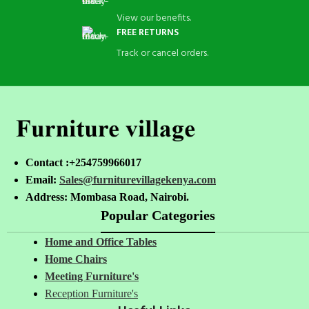
View our benefits.
FREE RETURNS
Track or cancel orders.
Contact :+254759966017
Email:
Sales@furniturevillagekenya.com
Address: Mombasa Road, Nairobi.
Popular Categories
Home and Office Tables
Home Chairs
Meeting Furniture's
Reception Furniture's