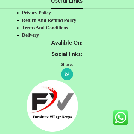
Useful Links
Privacy Policy
Return And Refund Policy
Terms And Conditions
Delivery
Avalible On:
Social links:
Share: