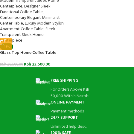
-18%
Glass Top Home Coffee Table
KSh
23,500.00
KSh
28,500.00
FREE SHIPPING
For Orders Above Ksh
50,000 Within Nairobi
ONLINE PAYMENT
Payment methods.
24/7 SUPPORT
Unlimited help desk.
100% SAFE