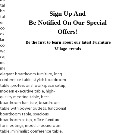
Sign Up And
Be Notified On Our Special
Offers!
Be the first to learn about our latest Furniture
Village trends