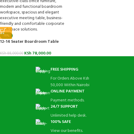
-11%
12-14 Seater Boardroom Table
KSh
78,000.00
KSh
88,000.00
FREE SHIPPING
For Orders Above Ksh
50,000 Within Nairobi
ONLINE PAYMENT
Payment methods.
24/7 SUPPORT
Unlimited help desk.
100% SAFE
View our benefits.