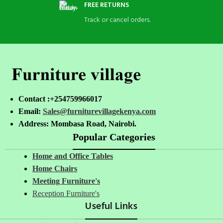
FREE RETURNS
Track or cancel orders.
Contact :+254759966017
Email:
Sales@furniturevillagekenya.com
Address: Mombasa Road, Nairobi.
Popular Categories
Home and Office Tables
Home Chairs
Meeting Furniture's
Reception Furniture's
Useful Links