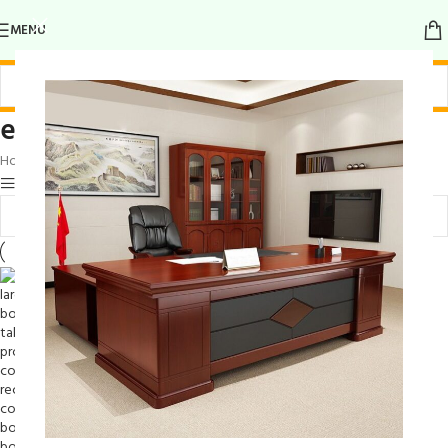
MENU
elegant wood conference table
Home
/
Products tagged “elegant wood conference table”
Show sidebar