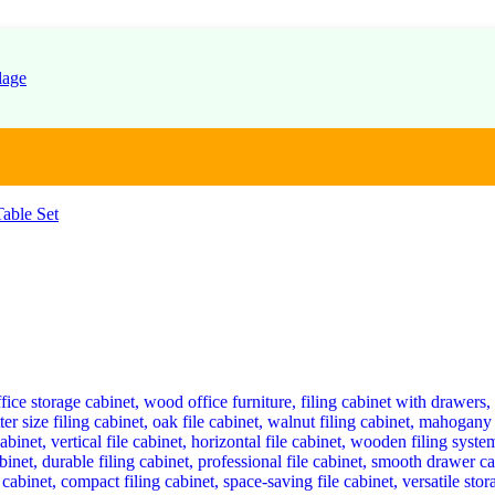
able Set