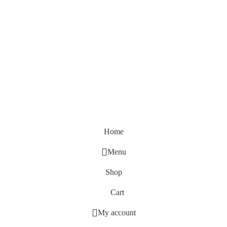
Home
Menu
Shop
Cart
My account