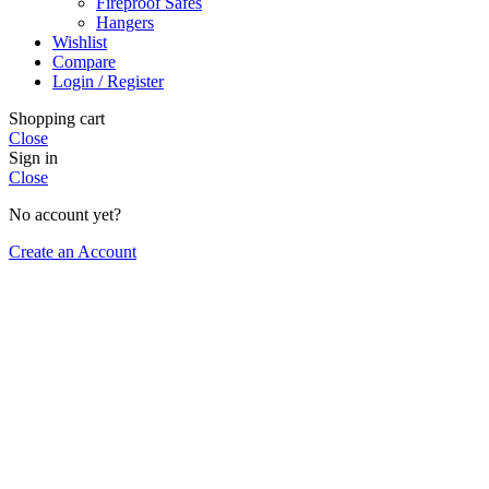
Fireproof Safes
Hangers
Wishlist
Compare
Login / Register
Shopping cart
Close
Sign in
Close
No account yet?
Create an Account