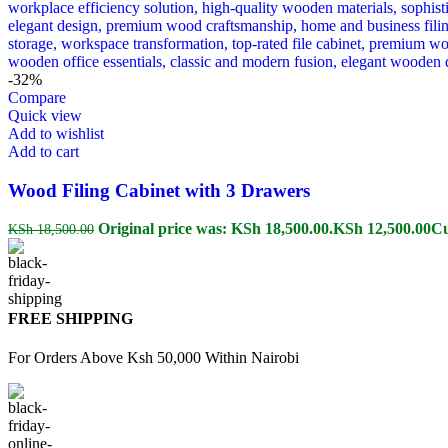
-32%
Compare
Quick view
Add to wishlist
Add to cart
Wood Filing Cabinet with 3 Drawers
Original price was: KSh 18,500.00.
KSh
12,500.00
Cu
KSh
18,500.00
FREE SHIPPING
For Orders Above Ksh 50,000 Within Nairobi