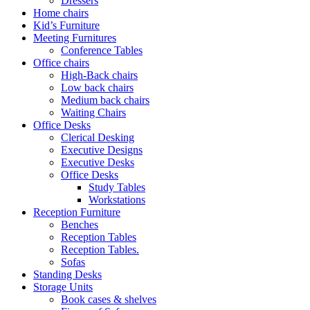
Dressers
Home chairs
Kid’s Furniture
Meeting Furnitures
Conference Tables
Office chairs
High-Back chairs
Low back chairs
Medium back chairs
Waiting Chairs
Office Desks
Clerical Desking
Executive Designs
Executive Desks
Office Desks
Study Tables
Workstations
Reception Furniture
Benches
Reception Tables
Reception Tables.
Sofas
Standing Desks
Storage Units
Book cases & shelves