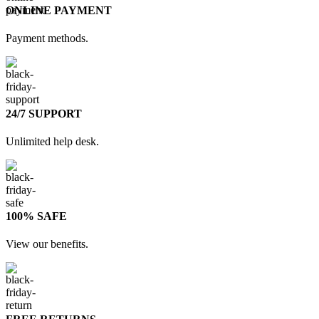
ONLINE PAYMENT
Payment methods.
24/7 SUPPORT
Unlimited help desk.
100% SAFE
View our benefits.