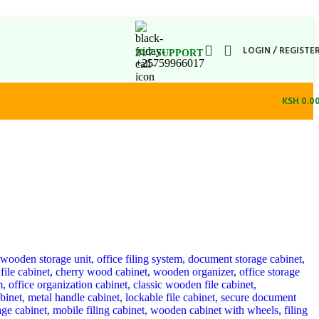
LOGIN / REGISTE
24/7 SUPPORT
+25759966017
KSH
0.0