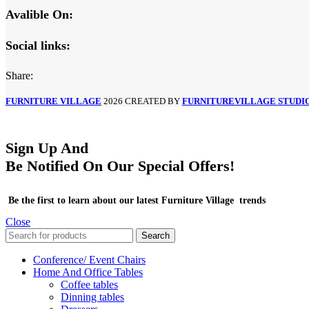
Avalible On:
Social links:
Share:
FURNITURE VILLAGE
2026 CREATED BY
FURNITUREVILLAGE STUDI
Sign Up And
Be Notified On Our Special Offers!
Be the first to learn about our latest Furniture Village trends
Close
Search
Conference/ Event Chairs
Home And Office Tables
Coffee tables
Dinning tables