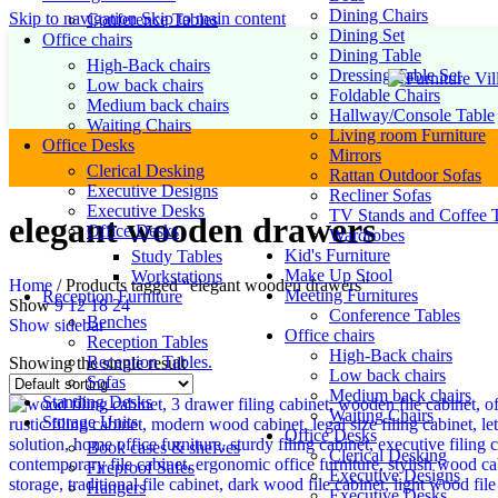
Dining Chairs
Skip to navigation
Skip to main content
Conference Tables
Dining Set
Office chairs
Dining Table
High-Back chairs
Dressing Table Set
Low back chairs
Foldable Chairs
Medium back chairs
Hallway/Console Table
Waiting Chairs
Living room Furniture
Office Desks
Mirrors
Clerical Desking
Rattan Outdoor Sofas
Executive Designs
Recliner Sofas
Executive Desks
TV Stands and Coffee T
elegant wooden drawers
Office Desks
Wardrobes
Kid's Furniture
Study Tables
Make Up Stool
Workstations
Home
/
Products tagged “elegant wooden drawers”
Meeting Furnitures
Reception Furniture
Show
9
12
18
24
Conference Tables
Benches
Show sidebar
Office chairs
Reception Tables
High-Back chairs
Reception Tables.
Showing the single result
Low back chairs
Sofas
Medium back chairs
Standing Desks
Waiting Chairs
Storage Units
Office Desks
Book cases & shelves
Clerical Desking
Fireproof Safes
Executive Designs
Hangers
Executive Desks