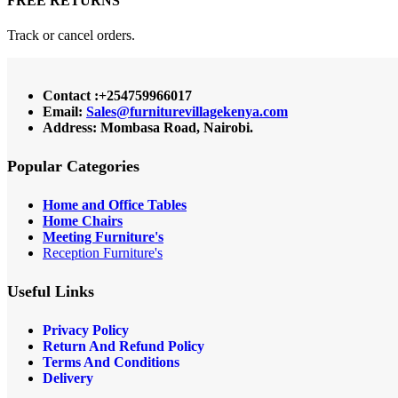
FREE RETURNS
Track or cancel orders.
Contact :+254759966017
Email:
Sales@furniturevillagekenya.com
Address: Mombasa Road, Nairobi.
Popular Categories
Home and Office Tables
Home Chairs
Meeting Furniture's
Reception Furniture's
Useful Links
Privacy Policy
Return And Refund Policy
Terms And Conditions
Delivery