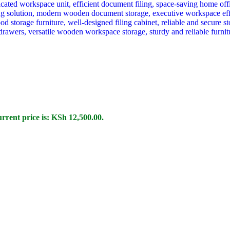
rrent price is: KSh 12,500.00.