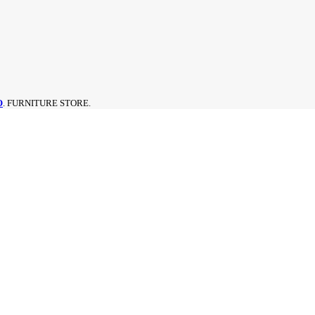
O
. FURNITURE STORE.