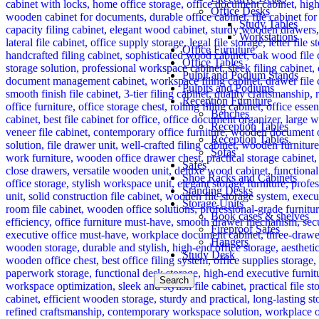
Office Desks
Study Tables
Workstations
Office Furniture
Office Tables
Pulpit and Podium Stands
Pulpits and Podiums
Reception Furniture
Benches
Reception Tables
Reception Tables.
Sofas
Safes
Shoe Racks and Cabinets
Standing Desks
Storage Units
Book cases & shelves
Fireproof Safes
Hangers
Study Desk
Search