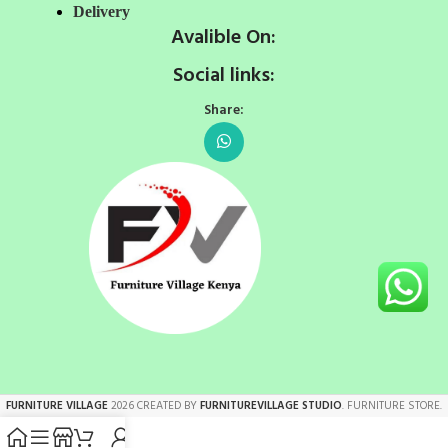
Delivery
Avalible On:
Social links:
Share:
FURNITURE VILLAGE
2026 CREATED BY
FURNITUREVILLAGE STUDIO
. FURNITURE STORE.