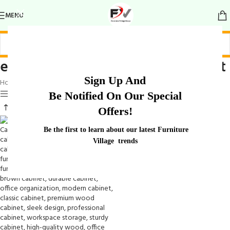
MENU
elegant wooden executive cabinet
Sign Up And
Home
/
Products tagged “elegant wooden executive cabinet”
Show sidebar
Be Notified On Our Special
Offers!
Be the first to learn about our latest Furniture
Village trends