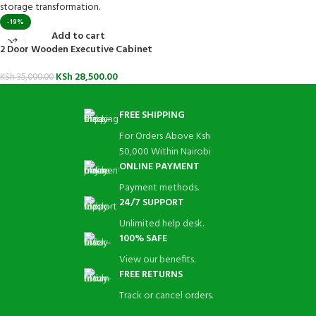
-19%
Add to cart
2 Door Wooden Executive Cabinet
KSh
28,500.00
KSh
35,000.00
FREE SHIPPING
For Orders Above Ksh
50,000 Within Nairobi
ONLINE PAYMENT
Payment methods.
24/7 SUPPORT
Unlimited help desk.
100% SAFE
View our benefits.
FREE RETURNS
Track or cancel orders.