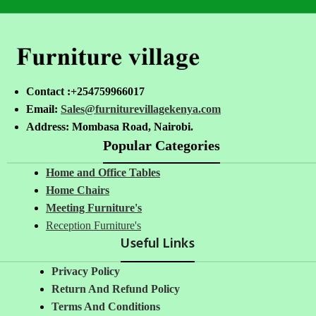
Contact :+254759966017
Email:
Sales@furniturevillagekenya.com
Address: Mombasa Road, Nairobi.
Popular Categories
Home and Office Tables
Home Chairs
Meeting Furniture's
Reception Furniture's
Useful Links
Privacy Policy
Return And Refund Policy
Terms And Conditions