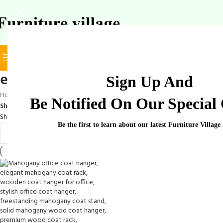
BROWSE CATEGORIES
SELECT CATEGORY
elegant wooden garment rack
Sign Up And
Home
/
Products tagged “elegant wooden garment rack”
Be Notified On Our Special 
Show
9
12
18
24
Showing the single result
Be the first to learn about our latest Furniture Village