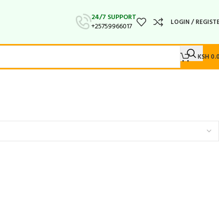
24/7 SUPPORT
LOGIN / REGIST
+25759966017
KSH
0.