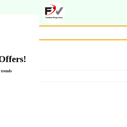
Offers!
 trends