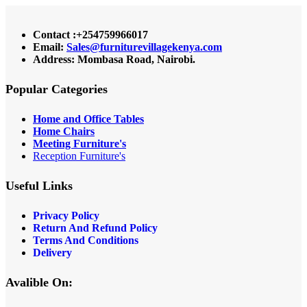
Contact :+254759966017
Email:
Sales@furniturevillagekenya.com
Address: Mombasa Road, Nairobi.
Popular Categories
Home and Office Tables
Home Chairs
Meeting Furniture's
Reception Furniture's
Useful Links
Privacy Policy
Return And Refund Policy
Terms And Conditions
Delivery
Avalible On: