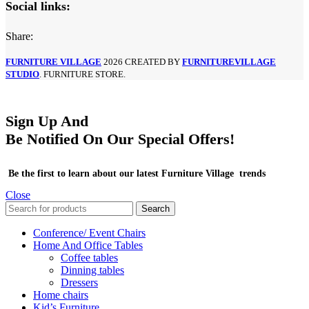
Social links:
Share:
FURNITURE VILLAGE
2026 CREATED BY
FURNITUREVILLAGE
STUDIO
. FURNITURE STORE.
Sign Up And
Be Notified On Our Special Offers!
Be the first to learn about our latest Furniture Village trends
Close
Search
Conference/ Event Chairs
Home And Office Tables
Coffee tables
Dinning tables
Dressers
Home chairs
Kid’s Furniture