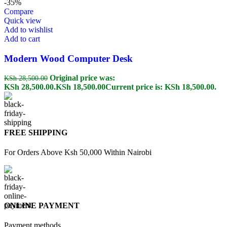
-35%
Compare
Quick view
Add to wishlist
Add to cart
Modern Wood Computer Desk
Original price was:
KSh
28,500.00
KSh 28,500.00.
KSh
18,500.00
Current price is: KSh 18,500.00.
FREE SHIPPING
For Orders Above Ksh 50,000 Within Nairobi
ONLINE PAYMENT
Payment methods.