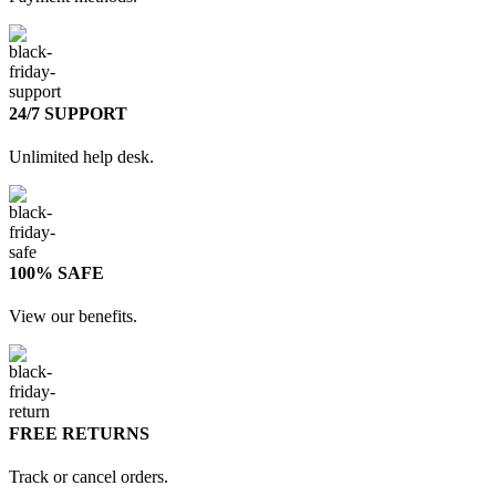
24/7 SUPPORT
Unlimited help desk.
100% SAFE
View our benefits.
FREE RETURNS
Track or cancel orders.