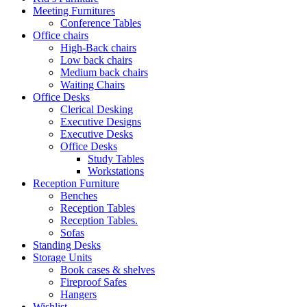
Meeting Furnitures
Conference Tables
Office chairs
High-Back chairs
Low back chairs
Medium back chairs
Waiting Chairs
Office Desks
Clerical Desking
Executive Designs
Executive Desks
Office Desks
Study Tables
Workstations
Reception Furniture
Benches
Reception Tables
Reception Tables.
Sofas
Standing Desks
Storage Units
Book cases & shelves
Fireproof Safes
Hangers
Wishlist