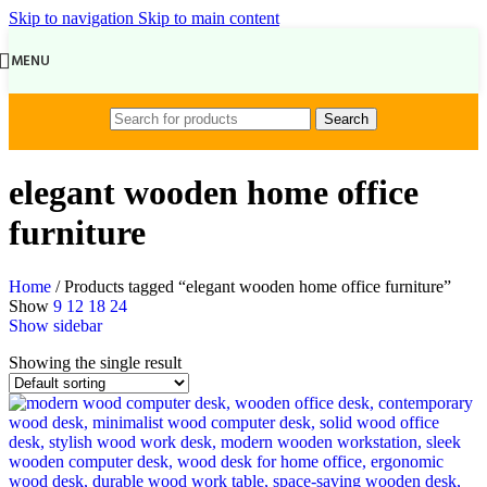
Skip to navigation
Skip to main content
MENU
Search
elegant wooden home office
furniture
Home
/
Products tagged “elegant wooden home office furniture”
Show
9
12
18
24
Show sidebar
Showing the single result