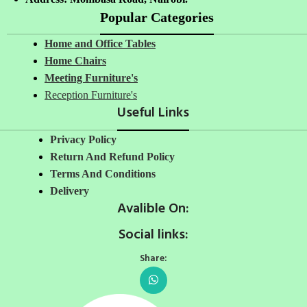
Popular Categories
Home and Office Tables
Home Chairs
Meeting Furniture's
Reception Furniture's
Useful Links
Privacy Policy
Return And Refund Policy
Terms And Conditions
Delivery
Avalible On:
Social links:
Share: