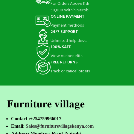
For Orders Above Ksh
50,000 Within Nairobi
ONLINE PAYMENT
Payment methods.
24/7 SUPPORT
Unlimited help desk.
100% SAFE
View our benefits.
FREE RETURNS
Track or cancel orders.
Contact :+254759966017
Email:
Sales@furniturevillagekenya.com
Address: Mombasa Road, Nairobi.