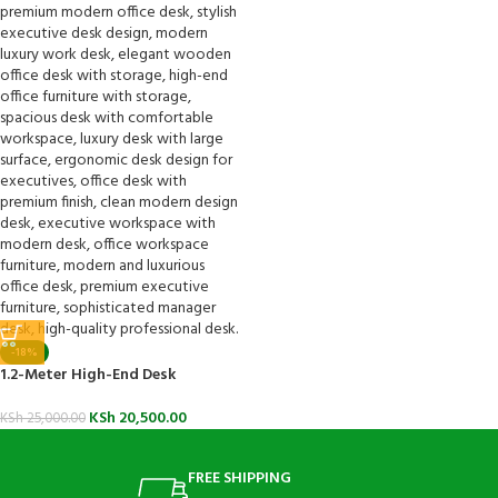
-18%
1.2-Meter High-End Desk
KSh
20,500.00
KSh
25,000.00
FREE SHIPPING