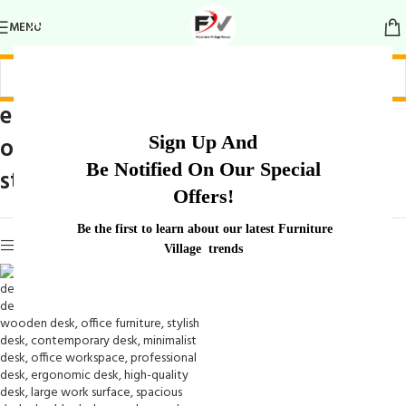
MENU
elegant wooden
Home
/
Products tagged “elegant
Sign Up And
office desk with
wooden office desk with
Be Notified On Our Special
storage”
storage
Offers!
Be the first to learn about our latest Furniture
Show sidebar
Village trends