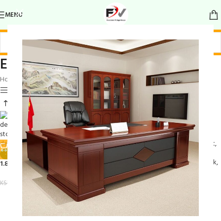
MENU
Elegant Work Desk
Home
/
Products tagged “Elegant Work Desk”
Show sidebar
-19%
1.8M Executive Office Desk
KSh
55,000.00
KSh
68,000.00