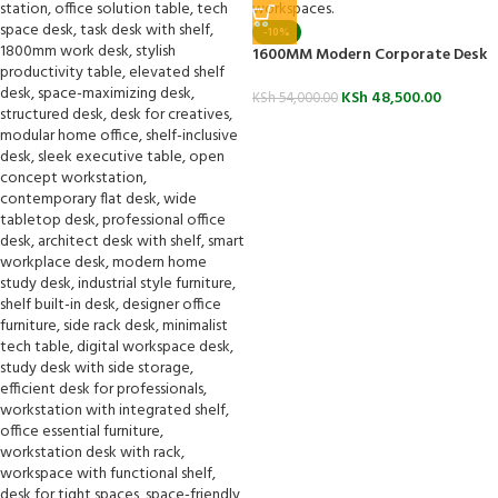
-10%
1600MM Modern Corporate Desk
KSh
48,500.00
KSh
54,000.00