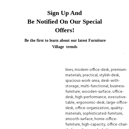
Sign Up And
Be Notified On Our Special
Offers!
Be the first to learn about our latest Furniture
Village trends