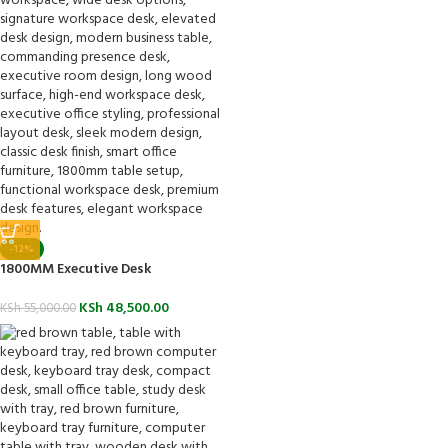
-12%
1800MM Executive Desk
KSh
48,500.00
KSh
55,000.00