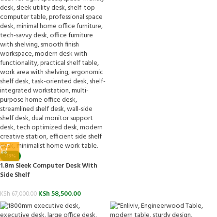
-13%
1.8m Sleek Computer Desk With
Side Shelf
KSh
58,500.00
KSh
67,000.00