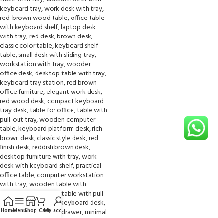
Home
Menu
Shop
Cart
My account