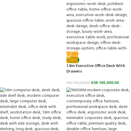
-19%
1.8m Executive Office Desk With
Drawers
KSh
105,000.00
KSh
130,000.00