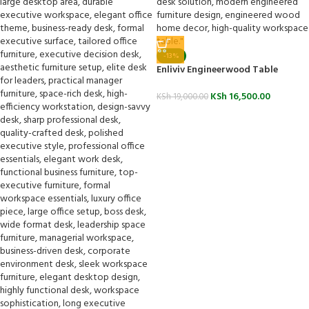
-13%
Enliviv Engineerwood Table
KSh
16,500.00
KSh
19,000.00