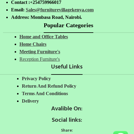
Contact :+254759966017
Email:
Sales@furniturevillagekenya.com
Address: Mombasa Road, Nairobi.
Popular Categories
Home and Office Tables
Home Chairs
Meeting Furniture's
Reception Furniture's
Useful Links
Privacy Policy
Return And Refund Policy
Terms And Conditions
Delivery
Avalible On:
Social links:
Share: