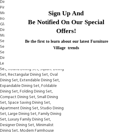
Sign Up And
Be Notified On Our Special
Offers!
Be the first to learn about our latest Furniture
Village trends