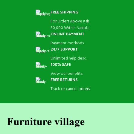
FREE SHIPPING
For Orders Above Ksh
50,000 Within Nairobi
ONLINE PAYMENT
Payment methods.
24/7 SUPPORT
Unlimited help desk.
100% SAFE
View our benefits.
FREE RETURNS
Track or cancel orders.