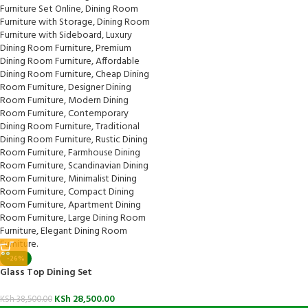
-26%
Glass Top Dining Set
KSh
28,500.00
KSh
38,500.00