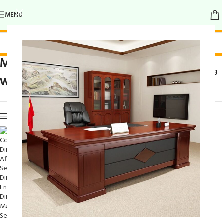
MENU
Modern Dining Set
Home
/
Products tagged “Modern Dining
with Storage
Set with Storage”
Show sidebar