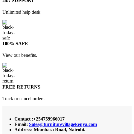
24/7 SUPPORT
Unlimited help desk.
100% SAFE
View our benefits.
FREE RETURNS
Track or cancel orders.
Contact :+254759966017
Email:
Sales@furniturevillagekenya.com
Address: Mombasa Road, Nairobi.