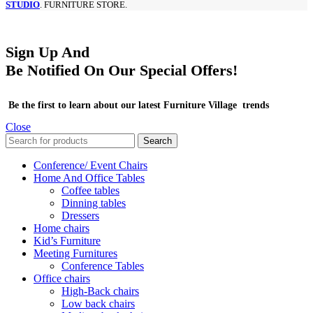
STUDIO
. FURNITURE STORE.
Sign Up And
Be Notified On Our Special Offers!
Be the first to learn about our latest Furniture Village trends
Close
Search
Conference/ Event Chairs
Home And Office Tables
Coffee tables
Dinning tables
Dressers
Home chairs
Kid’s Furniture
Meeting Furnitures
Conference Tables
Office chairs
High-Back chairs
Low back chairs