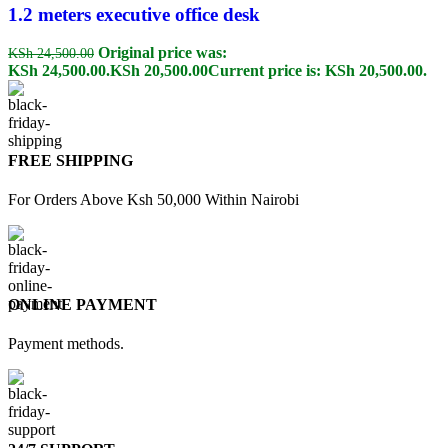
1.2 meters executive office desk
Original price was:
KSh
24,500.00
KSh 24,500.00.
KSh
20,500.00
Current price is: KSh 20,500.00.
FREE SHIPPING
For Orders Above Ksh 50,000 Within Nairobi
ONLINE PAYMENT
Payment methods.