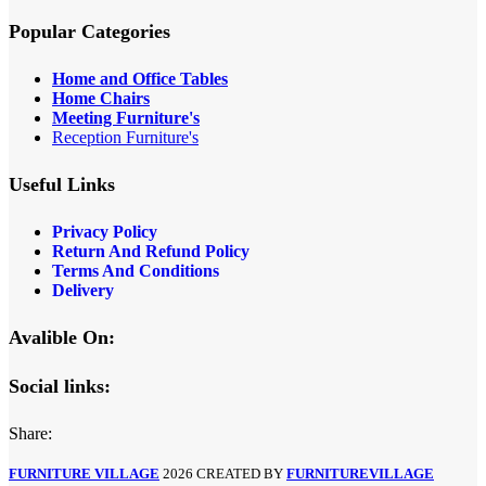
Popular Categories
Home and Office Tables
Home Chairs
Meeting Furniture's
Reception Furniture's
Useful Links
Privacy Policy
Return And Refund Policy
Terms And Conditions
Delivery
Avalible On:
Social links:
Share:
FURNITURE VILLAGE
2026 CREATED BY
FURNITUREVILLAGE