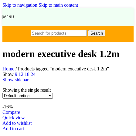
Skip to navigation
Skip to main content
MENU
Search
modern executive desk 1.2m
Home
/
Products tagged “modern executive desk 1.2m”
Show
9
12
18
24
Show sidebar
Showing the single result
-16%
Compare
Quick view
Add to wishlist
Add to cart