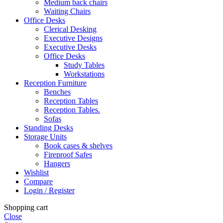
Medium back chairs
Waiting Chairs
Office Desks
Clerical Desking
Executive Designs
Executive Desks
Office Desks
Study Tables
Workstations
Reception Furniture
Benches
Reception Tables
Reception Tables.
Sofas
Standing Desks
Storage Units
Book cases & shelves
Fireproof Safes
Hangers
Wishlist
Compare
Login / Register
Shopping cart
Close