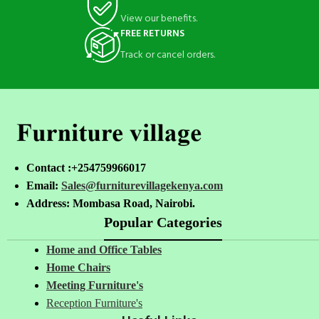
View our benefits.
FREE RETURNS
Track or cancel orders.
Contact :+254759966017
Email:
Sales@furniturevillagekenya.com
Address: Mombasa Road, Nairobi.
Popular Categories
Home and Office Tables
Home Chairs
Meeting Furniture's
Reception Furniture's