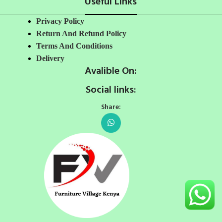
Useful Links
Privacy Policy
Return And Refund Policy
Terms And Conditions
Delivery
Avalible On:
Social links:
Share: