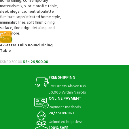
-13%
4-Seater Tulip Round Dining
Table
KSh
26,500.00
KSh
30,500.00
FREE SHIPPING
For Orders Above Ksh
50,000 Within Nairobi
ONLINE PAYMENT
Payment methods.
24/7 SUPPORT
Unlimited help desk.
100% SAFE