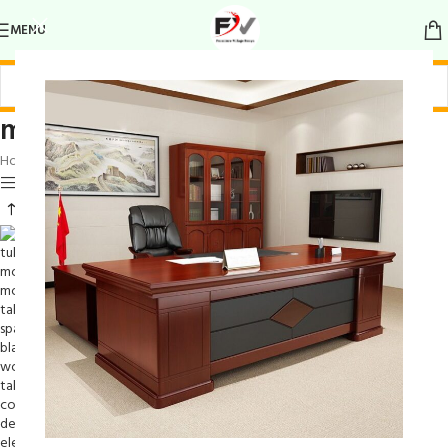
MENU
modern form table
Home
/
Products tagged “modern form table”
Show sidebar