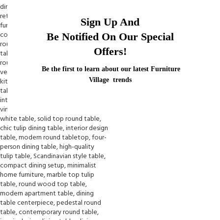
Sign Up And
Be Notified On Our Special
Offers!
Be the first to learn about our latest Furniture
Village trends