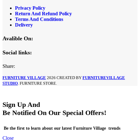
Privacy Policy
Return And Refund Policy
Terms And Conditions
Delivery
Avalible On:
Social links:
Share:
FURNITURE VILLAGE
2026 CREATED BY
FURNITUREVILLAGE
STUDIO
. FURNITURE STORE.
Sign Up And
Be Notified On Our Special Offers!
Be the first to learn about our latest Furniture Village trends
Close