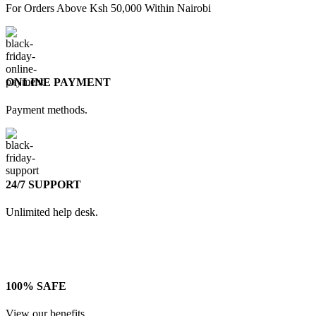
For Orders Above Ksh 50,000 Within Nairobi
ONLINE PAYMENT
Payment methods.
24/7 SUPPORT
Unlimited help desk.
100% SAFE
View our benefits.