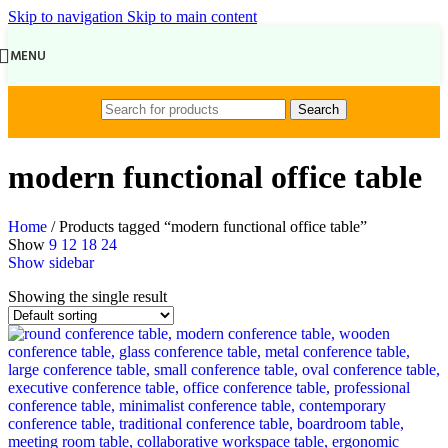
Skip to navigation
Skip to main content
MENU
Search
modern functional office table
Home
/
Products tagged “modern functional office table”
Show
9
12
18
24
Show sidebar
Showing the single result