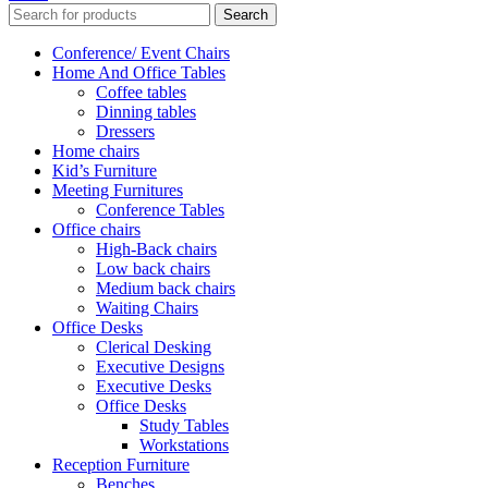
Search
Conference/ Event Chairs
Home And Office Tables
Coffee tables
Dinning tables
Dressers
Home chairs
Kid’s Furniture
Meeting Furnitures
Conference Tables
Office chairs
High-Back chairs
Low back chairs
Medium back chairs
Waiting Chairs
Office Desks
Clerical Desking
Executive Designs
Executive Desks
Office Desks
Study Tables
Workstations
Reception Furniture
Benches