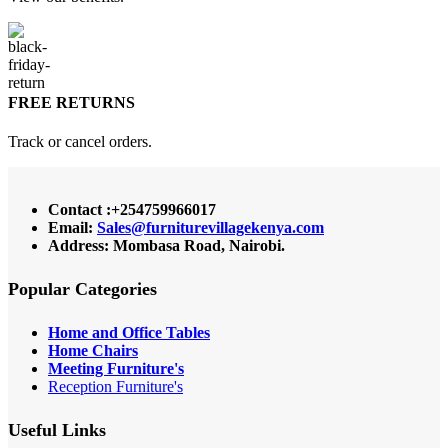
FREE RETURNS
Track or cancel orders.
Contact :+254759966017
Email:
Sales@furniturevillagekenya.com
Address: Mombasa Road, Nairobi.
Popular Categories
Home and Office Tables
Home Chairs
Meeting Furniture's
Reception Furniture's
Useful Links