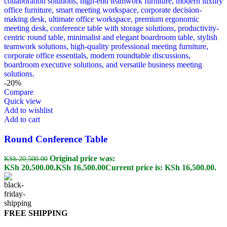
-20%
Compare
Quick view
Add to wishlist
Add to cart
Round Conference Table
Original price was:
KSh
20,500.00
KSh 20,500.00.
KSh
16,500.00
Current price is: KSh 16,500.00.
FREE SHIPPING