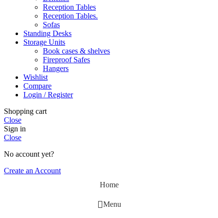
Reception Tables
Reception Tables.
Sofas
Standing Desks
Storage Units
Book cases & shelves
Fireproof Safes
Hangers
Wishlist
Compare
Login / Register
Shopping cart
Close
Sign in
Close
No account yet?
Create an Account
Home
Menu