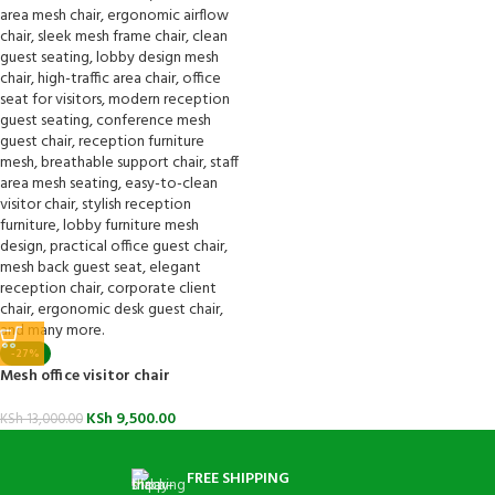
-27%
Mesh office visitor chair
KSh
9,500.00
KSh
13,000.00
FREE SHIPPING