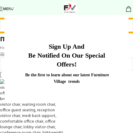
MENU
modern guest design
Sign Up And
Home
/
Products tagged “modern guest design”
Show sidebar
Be Notified On Our Special
Offers!
Be the first to learn about our latest Furniture
Village trends