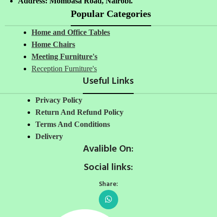
Address: Mombasa Road, Nairobi.
Popular Categories
Home and Office Tables
Home Chairs
Meeting Furniture's
Reception Furniture's
Useful Links
Privacy Policy
Return And Refund Policy
Terms And Conditions
Delivery
Avalible On:
Social links:
Share: