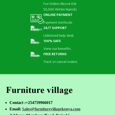
For Orders Above Ksh
50,000 Within Nairobi
ONLINE PAYMENT
Payment methods.
24/7 SUPPORT
Unlimited help desk.
100% SAFE
View our benefits.
FREE RETURNS
Track or cancel orders.
Contact :+254759966017
Email:
Sales@furniturevillagekenya.com