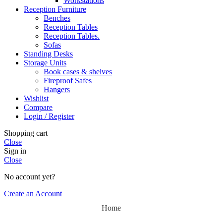
Workstations
Reception Furniture
Benches
Reception Tables
Reception Tables.
Sofas
Standing Desks
Storage Units
Book cases & shelves
Fireproof Safes
Hangers
Wishlist
Compare
Login / Register
Shopping cart
Close
Sign in
Close
No account yet?
Create an Account
Home