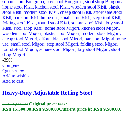
-39%
Compare
Quick view
Add to wishlist
Add to cart
Heavy-Duty Adjustable Rolling Stool
Original price was:
KSh
15,500.00
KSh 15,500.00.
KSh
9,500.00
Current price is: KSh 9,500.00.