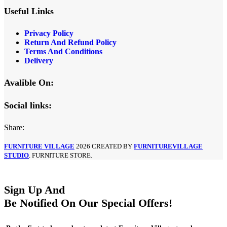
Useful Links
Privacy Policy
Return And Refund Policy
Terms And Conditions
Delivery
Avalible On:
Social links:
Share:
FURNITURE VILLAGE
2026 CREATED BY
FURNITUREVILLAGE
STUDIO
. FURNITURE STORE.
Sign Up And
Be Notified On Our Special Offers!