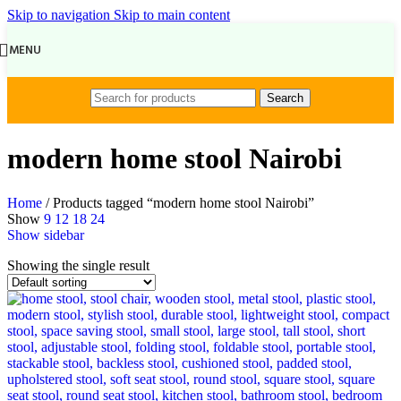
Skip to navigation
Skip to main content
MENU
Search
modern home stool Nairobi
Home
/
Products tagged “modern home stool Nairobi”
Show
9
12
18
24
Show sidebar
Showing the single result