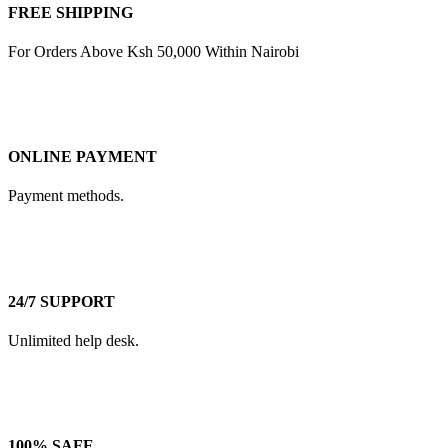
FREE SHIPPING
For Orders Above Ksh 50,000 Within Nairobi
ONLINE PAYMENT
Payment methods.
24/7 SUPPORT
Unlimited help desk.
100% SAFE