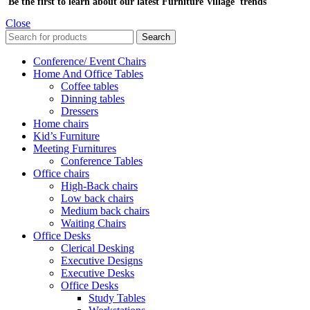
Be the first to learn about our latest Furniture Village trends
Close
Search
Conference/ Event Chairs
Home And Office Tables
Coffee tables
Dinning tables
Dressers
Home chairs
Kid’s Furniture
Meeting Furnitures
Conference Tables
Office chairs
High-Back chairs
Low back chairs
Medium back chairs
Waiting Chairs
Office Desks
Clerical Desking
Executive Designs
Executive Desks
Office Desks
Study Tables