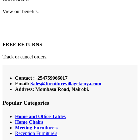
View our benefits.
FREE RETURNS
Track or cancel orders.
Contact :+254759966017
Email:
Sales@furniturevillagekenya.com
Address: Mombasa Road, Nairobi.
Popular Categories
Home and Office Tables
Home Chairs
Meeting Furniture's
Reception Furniture's