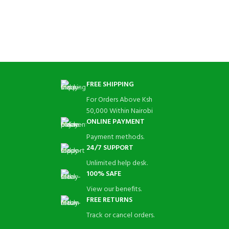
FREE SHIPPING
For Orders Above Ksh
50,000 Within Nairobi
ONLINE PAYMENT
Payment methods.
24/7 SUPPORT
Unlimited help desk.
100% SAFE
View our benefits.
FREE RETURNS
Track or cancel orders.