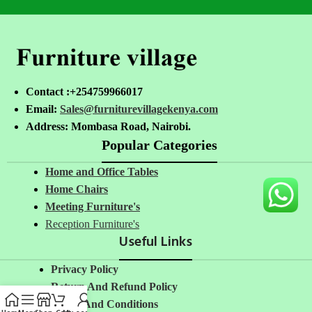
Contact :+254759966017
Email:
Sales@furniturevillagekenya.com
Address: Mombasa Road, Nairobi.
Popular Categories
Home and Office Tables
Home Chairs
Meeting Furniture's
Reception Furniture's
Useful Links
Privacy Policy
Return And Refund Policy
Terms And Conditions