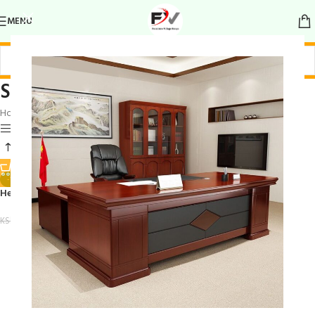
MENU
Sturdy waiting area furniture
Home
/
Products tagged “Sturdy waiting area furniture”
Show sidebar
-18%
Heavy-duty padded bench
KSh
23,500.00
KSh
28,500.00