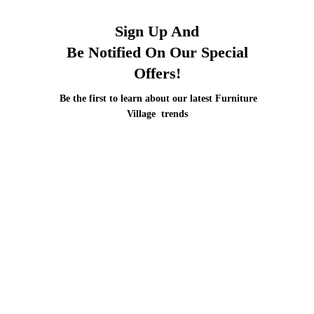
Sign Up And
Be Notified On Our Special
Offers!
Be the first to learn about our latest Furniture
Village trends