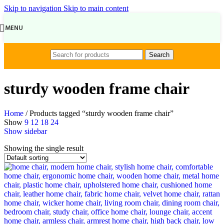
Skip to navigation
Skip to main content
MENU
Search
sturdy wooden frame chair
Home
/
Products tagged “sturdy wooden frame chair”
Show
9
12
18
24
Show sidebar
Showing the single result