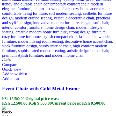
-24%
Compare
Quick view
Add to wishlist
Add to cart
Event Chair with Gold Metal Frame
Original price was:
KSh
12,500.00
KSh 12,500.00.
KSh
9,500.00
Current price is: KSh 9,500.00.