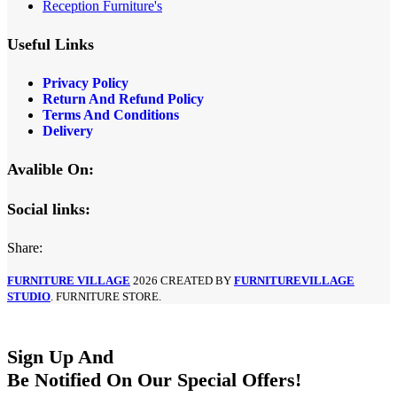
Reception Furniture's
Useful Links
Privacy Policy
Return And Refund Policy
Terms And Conditions
Delivery
Avalible On:
Social links:
Share:
FURNITURE VILLAGE
2026 CREATED BY
FURNITUREVILLAGE
STUDIO
. FURNITURE STORE.
Sign Up And
Be Notified On Our Special Offers!