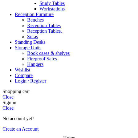
Study Tables
Workstations
Reception Furniture
Benches
Reception Tables
Reception Tables.
Sofas
Standing Desks
Storage Units
Book cases & shelves
Fireproof Safes
Hangers
Wishlist
Compare
Login / Register
Shopping cart
Close
Sign in
Close
No account yet?
Create an Account
Home