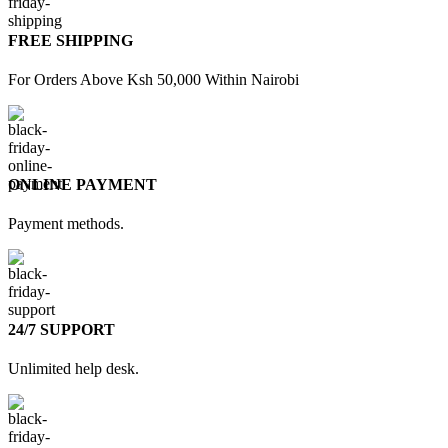
FREE SHIPPING
For Orders Above Ksh 50,000 Within Nairobi
ONLINE PAYMENT
Payment methods.
24/7 SUPPORT
Unlimited help desk.