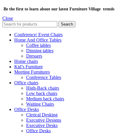
Be the first to learn about our latest Furniture Village trends
Close
Search
Conference/ Event Chairs
Home And Office Tables
Coffee tables
Dinning tables
Dressers
Home chairs
Kid’s Furniture
Meeting Furnitures
Conference Tables
Office chairs
High-Back chairs
Low back chairs
Medium back chairs
Waiting Chairs
Office Desks
Clerical Desking
Executive Designs
Executive Desks
Office Desks