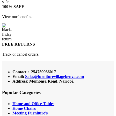
100% SAFE
View our benefits.
FREE RETURNS
Track or cancel orders.
Contact :+254759966017
Email:
Sales@furniturevillagekenya.com
Address: Mombasa Road, Nairobi.
Popular Categories
Home and Office Tables
Home Chairs
Meeting Furniture's