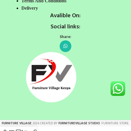
Terms And Conditions
Delivery
Avalible On:
Social links:
Share:
FURNITURE VILLAGE
2026 CREATED BY
FURNITUREVILLAGE STUDIO
. FURNITURE STORE.