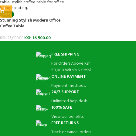
-34%
Stunning Stylish Modern Office
Coffee Table
KSh
16,500.00
KSh
25,000.00
FREE SHIPPING
For Orders Above Ksh
50,000 Within Nairobi
ONLINE PAYMENT
Payment methods.
24/7 SUPPORT
Unlimited help desk.
100% SAFE
View our benefits.
FREE RETURNS
Track or cancel orders.