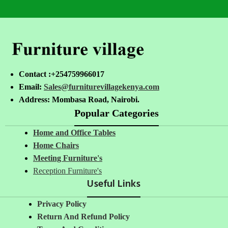
Contact :+254759966017
Email:
Sales@furniturevillagekenya.com
Address: Mombasa Road, Nairobi.
Popular Categories
Home and Office Tables
Home Chairs
Meeting Furniture's
Reception Furniture's
Useful Links
Privacy Policy
Return And Refund Policy