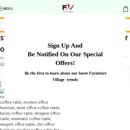
MENU
stylish and modern coffee table for
Sign Up And
office
Be Notified On Our Special
Home
/
Products tagged “stylish and modern coffee table for office”
Offers!
Show sidebar
Be the first to learn about our latest Furniture
Village trends