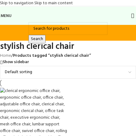
Skip to navigation
Skip to main content
MENU
Search
stylish clerical chair
Home
/
Products tagged “stylish clerical chair”
Show sidebar