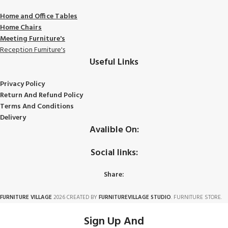
Home and Office Tables
Home Chairs
Meeting Furniture's
Reception Furniture's
Useful Links
Privacy Policy
Return And Refund Policy
Terms And Conditions
Delivery
Avalible On:
Social links:
Share:
FURNITURE VILLAGE
2026 CREATED BY
FURNITUREVILLAGE STUDIO
. FURNITURE STORE.
Sign Up And