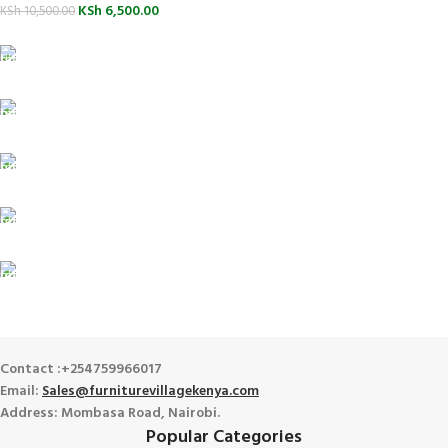
KSh
6,500.00
KSh
10,500.00
FREE SHIPPING
For Orders Above Ksh 50,000 Within Nairobi
ONLINE PAYMENT
Payment methods.
24/7 SUPPORT
Unlimited help desk.
100% SAFE
View our benefits.
FREE RETURNS
Track or cancel orders.
Contact :+254759966017
Email:
Sales@furniturevillagekenya.com
Address: Mombasa Road, Nairobi.
Popular Categories