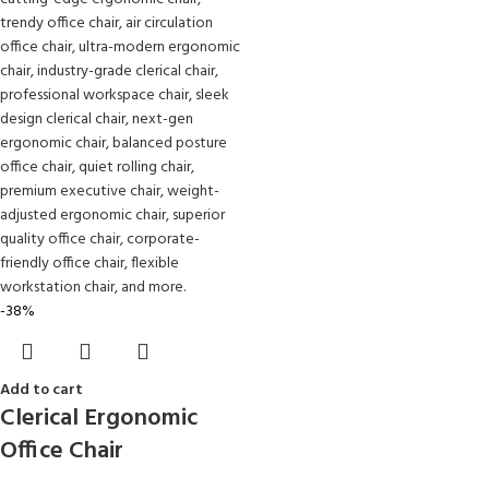
-38%
Add to cart
Clerical Ergonomic
Office Chair