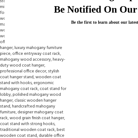
Be Notified On Our 
Be the first to learn about our lates