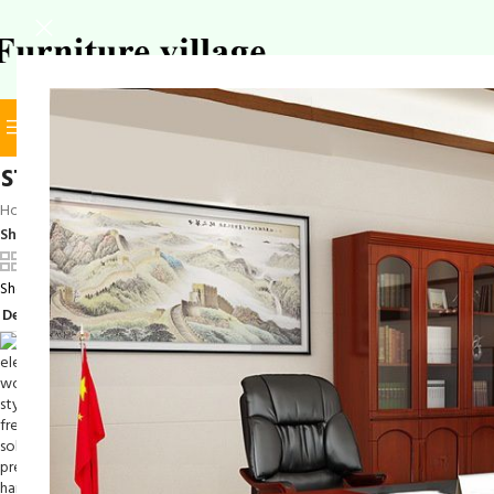
BROWSE CATEGORIES
SELECT CATEGORY
stylish coat hanger stand
Home
/
Products tagged “stylish coat hanger stand”
Show
9
12
18
24
Showing the single result