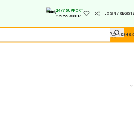
24/7 SUPPORT
LOGIN / REGIST
+25759966017
KSH
0.