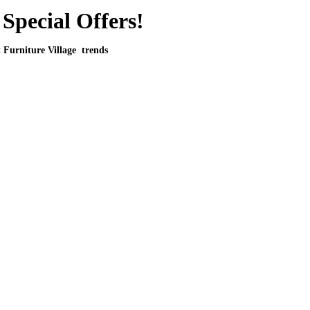
Special Offers!
t Furniture Village trends