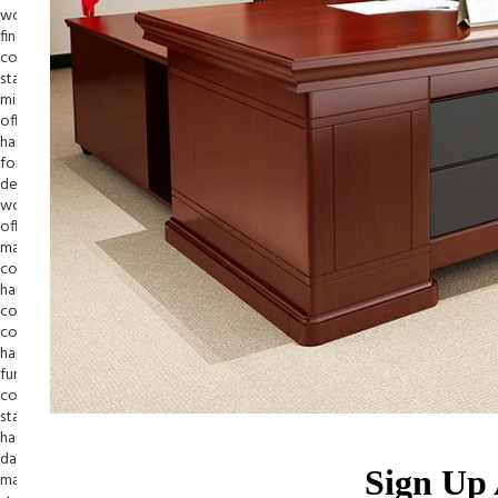
Sign Up