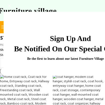
BROWSE CATEGORIES
SELECT CATEGORY
stylish coat rack
Sign Up And
Home
/
Products tagged “stylish coat rack”
Be Notified On Our Special 
Show
9
12
18
24
Showing all 4 results
Be the first to learn about our latest Furniture Village