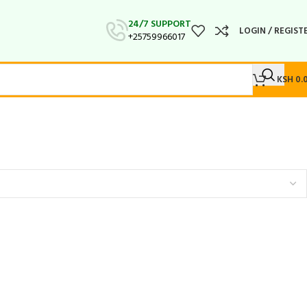
24/7 SUPPORT
LOGIN / REGIST
+25759966017
KSH
0.