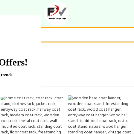
Offers!
 trends