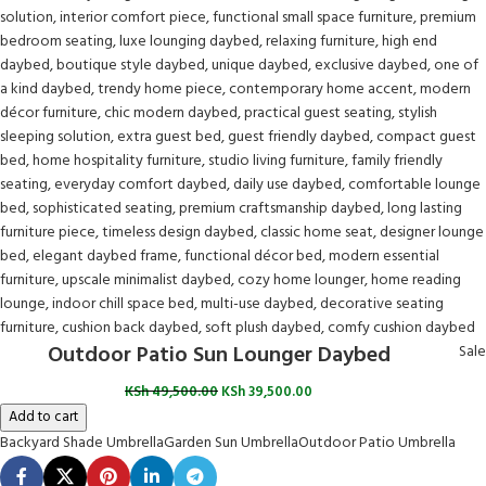
Outdoor Patio Sun Lounger Daybed
Sale
KSh
49,500.00
KSh
39,500.00
Add to cart
Backyard Shade Umbrella
Garden Sun Umbrella
Outdoor Patio Umbrella