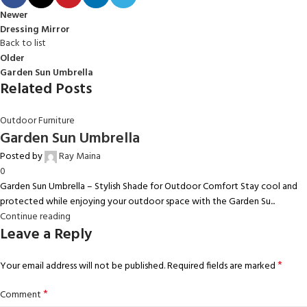
Newer
Dressing Mirror
Back to list
Older
Garden Sun Umbrella
Related Posts
Outdoor Furniture
Garden Sun Umbrella
Posted by
Ray Maina
0
Garden Sun Umbrella – Stylish Shade for Outdoor Comfort Stay cool and
protected while enjoying your outdoor space with the Garden Su...
Continue reading
Leave a Reply
*
Your email address will not be published.
Required fields are marked
*
Comment