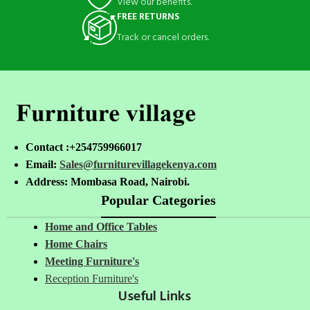
View our benefits.
FREE RETURNS
Track or cancel orders.
Contact :+254759966017
Email:
Sales@furniturevillagekenya.com
Address: Mombasa Road, Nairobi.
Popular Categories
Home and Office Tables
Home Chairs
Meeting Furniture's
Reception Furniture's
Useful Links