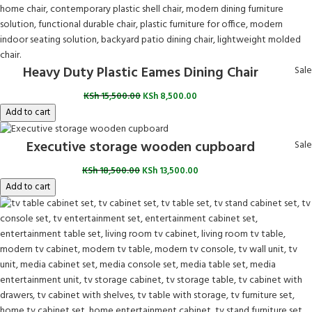
Heavy Duty Plastic Eames Dining Chair
Sale
KSh
15,500.00
KSh
8,500.00
Add to cart
Executive storage wooden cupboard
Sale
KSh
18,500.00
KSh
13,500.00
Add to cart