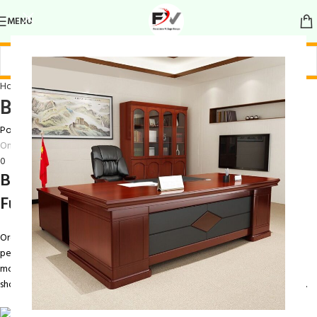
MENU
Home Wardrobe
Bedroom Wardrobe
Posted by
Ray Maina
On March 13, 2026
0
Bedroom Wardrobe – Stylish and
Functional Storage Solution
Organize your clothing and accessories with the
Bedroom Wardrobe
, a
perfect blend of style, functionality, and durability. Designed to meet
modern storage needs, this wardrobe provides ample space for clothes,
shoes, and other essentials, keeping your bedroom neat, tidy, and stylish.