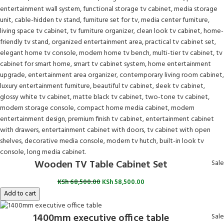
Wooden TV Table Cabinet Set
Sale
KSh
68,500.00
KSh
58,500.00
Add to cart
1400mm executive office table
Sale