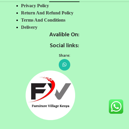
Privacy Policy
Return And Refund Policy
Terms And Conditions
Delivery
Avalible On:
Social links:
Share: