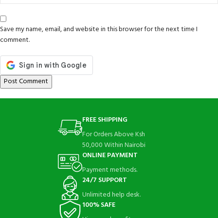
Save my name, email, and website in this browser for the next time I
comment.
FREE SHIPPING
For Orders Above Ksh
50,000 Within Nairobi
ONLINE PAYMENT
Payment methods.
24/7 SUPPORT
Unlimited help desk.
100% SAFE