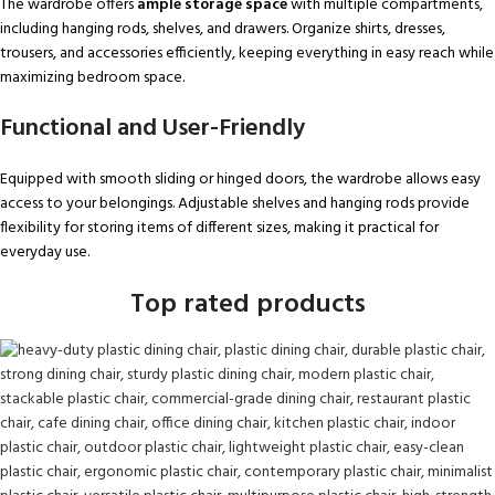
The wardrobe offers
ample storage space
with multiple compartments,
including hanging rods, shelves, and drawers. Organize shirts, dresses,
trousers, and accessories efficiently, keeping everything in easy reach while
maximizing bedroom space.
Functional and User-Friendly
Equipped with smooth sliding or hinged doors, the wardrobe allows easy
access to your belongings. Adjustable shelves and hanging rods provide
flexibility for storing items of different sizes, making it practical for
everyday use.
Top rated products