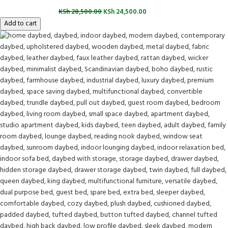
KSh
28,500.00
KSh
24,500.00
Add to cart