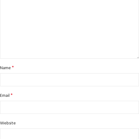
*
Name
*
Email
Website