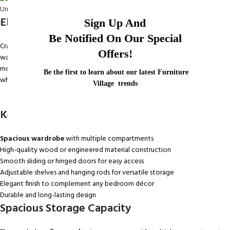
Elegant and Durable Design
Sign Up And
Be Notified On Our Special
Crafted from
high-quality wood or engineered materials
, this
Offers!
wardrobe combines strength with a refined aesthetic. Its sleek finish and
modern design make it a versatile addition to any bedroom décor,
Be the first to learn about our latest Furniture
whether contemporary, classic, or minimalist.
Village trends
Key Features
Spacious wardrobe
with multiple compartments
High-quality wood or engineered material construction
Smooth sliding or hinged doors for easy access
Adjustable shelves and hanging rods for versatile storage
Elegant finish to complement any bedroom décor
Durable and long-lasting design
Spacious Storage Capacity