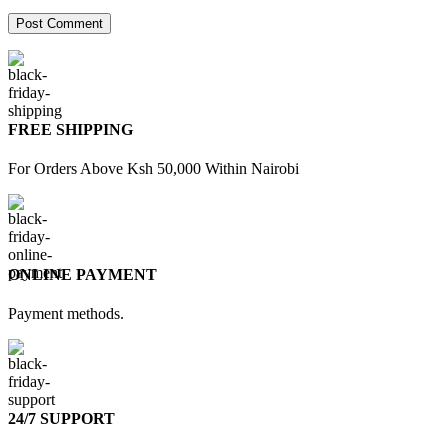
FREE SHIPPING
For Orders Above Ksh 50,000 Within Nairobi
ONLINE PAYMENT
Payment methods.
24/7 SUPPORT