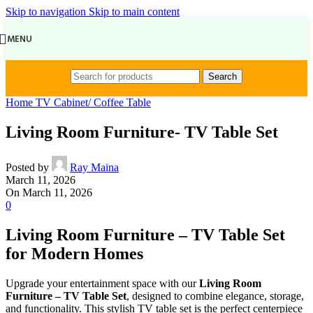
Skip to navigation
Skip to main content
MENU
Search
Home TV Cabinet/ Coffee Table
Living Room Furniture- TV Table Set
Posted by
Ray Maina
March 11, 2026
On March 11, 2026
0
Living Room Furniture – TV Table Set
for Modern Homes
Upgrade your entertainment space with our
Living Room
Furniture – TV Table Set
, designed to combine elegance, storage,
and functionality. This stylish TV table set is the perfect centerpiece