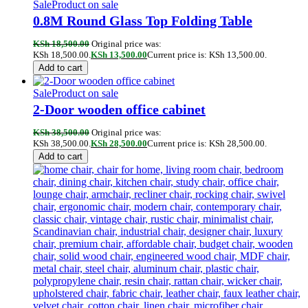
Sale
Product on sale
0.8M Round Glass Top Folding Table
KSh
18,500.00
Original price was:
KSh 18,500.00.
KSh
13,500.00
Current price is: KSh 13,500.00.
Add to cart
Sale
Product on sale
2-Door wooden office cabinet
KSh
38,500.00
Original price was:
KSh 38,500.00.
KSh
28,500.00
Current price is: KSh 28,500.00.
Add to cart