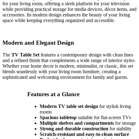
for your living room, offering a sleek platform for your television
while providing practical storage for media devices, décor items, and
accessories. Its modern design enhances the beauty of your living
space while keeping everything organized and accessible.
Modern and Elegant Design
The
TV Table Set
features a contemporary design with clean lines
and a refined finish that complements a wide range of interior styles.
Whether your home decor is modern, minimalist, or classic, this set
blends seamlessly with your living room furniture, creating a
sophisticated and welcoming environment for family and guests.
Features at a Glance
Modern TV table set design
for stylish living
rooms
Spacious tabletop
suitable for flat-screen TVs
Multiple shelves and compartments
for storage
Strong and durable construction
for stability
Scratch-resistant and easy-to-clean surface