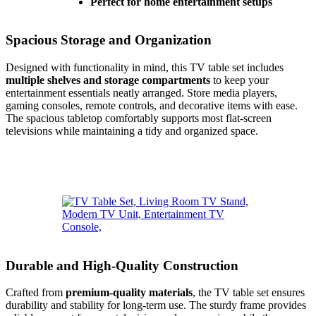
Perfect for home entertainment setups
Spacious Storage and Organization
Designed with functionality in mind, this TV table set includes
multiple shelves and storage compartments
to keep your
entertainment essentials neatly arranged. Store media players,
gaming consoles, remote controls, and decorative items with ease.
The spacious tabletop comfortably supports most flat-screen
televisions while maintaining a tidy and organized space.
Durable and High-Quality Construction
Crafted from
premium-quality materials
, the TV table set ensures
durability and stability for long-term use. The sturdy frame provides