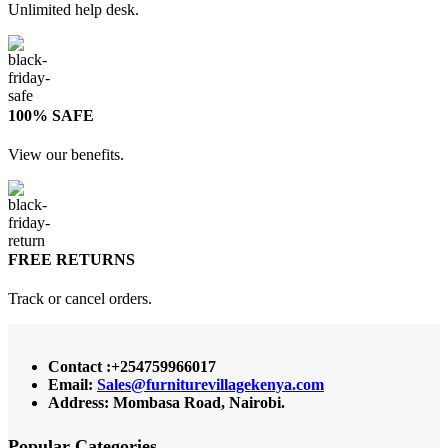
Unlimited help desk.
100% SAFE
View our benefits.
FREE RETURNS
Track or cancel orders.
Contact :+254759966017
Email:
Sales@furniturevillagekenya.com
Address: Mombasa Road, Nairobi.
Popular Categories