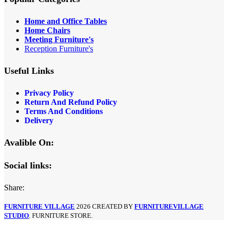
Home and Office Tables
Home Chairs
Meeting Furniture's
Reception Furniture's
Useful Links
Privacy Policy
Return And Refund Policy
Terms And Conditions
Delivery
Avalible On:
Social links:
Share:
FURNITURE VILLAGE
2026 CREATED BY
FURNITUREVILLAGE
STUDIO
. FURNITURE STORE.