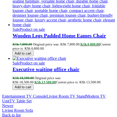
Sale
Product on sale
Wooden Legs Padded Home Eames Chair
KSh
7,800.00
Original price was: KSh 7,800.00.
KSh
6,800.00
Current
price is: KSh 6,800.00.
Add to cart
Sale
Product on sale
Executive waiting office chair
KSh
18,500.00
Original price was:
KSh 18,500.00.
KSh
13,500.00
Current price is: KSh 13,500.00.
Add to cart
Entertainment TV Console
Living Room TV Stand
Modern TV
Unit
TV Table Set
Newer
Living Room Sofa
Back to list