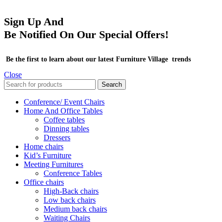
Sign Up And
Be Notified On Our Special Offers!
Be the first to learn about our latest Furniture Village trends
Close
Search
Conference/ Event Chairs
Home And Office Tables
Coffee tables
Dinning tables
Dressers
Home chairs
Kid’s Furniture
Meeting Furnitures
Conference Tables
Office chairs
High-Back chairs
Low back chairs
Medium back chairs
Waiting Chairs