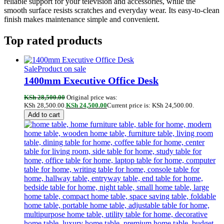
reliable support for your television and accessories, while the
smooth surface resists scratches and everyday wear. Its easy-to-clean
finish makes maintenance simple and convenient.
Top rated products
Sale
Product on sale
1400mm Executive Office Desk
KSh
28,500.00
Original price was:
KSh 28,500.00.
KSh
24,500.00
Current price is: KSh 24,500.00.
Add to cart