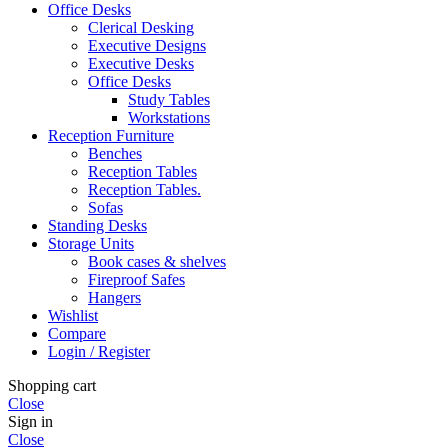
Office Desks
Clerical Desking
Executive Designs
Executive Desks
Office Desks
Study Tables
Workstations
Reception Furniture
Benches
Reception Tables
Reception Tables.
Sofas
Standing Desks
Storage Units
Book cases & shelves
Fireproof Safes
Hangers
Wishlist
Compare
Login / Register
Shopping cart
Close
Sign in
Close