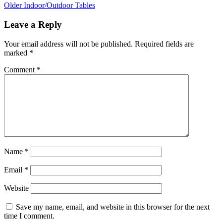
Older
Indoor/Outdoor Tables
Leave a Reply
Your email address will not be published.
Required fields are
marked
*
Comment
*
Name
*
Email
*
Website
Save my name, email, and website in this browser for the next
time I comment.