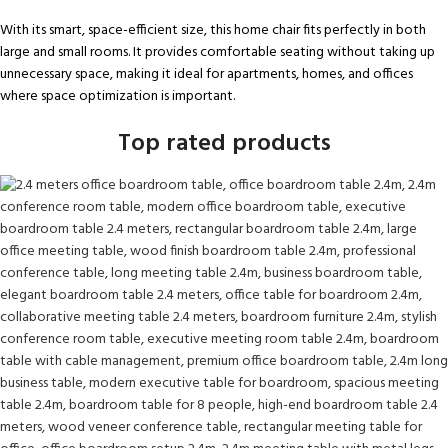
With its smart, space-efficient size, this home chair fits perfectly in both
large and small rooms. It provides comfortable seating without taking up
unnecessary space, making it ideal for apartments, homes, and offices
where space optimization is important.
Top rated products