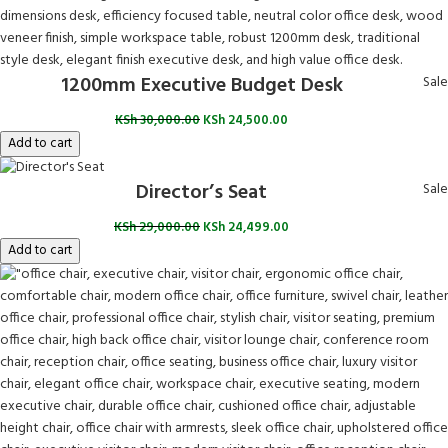
1200mm Executive Budget Desk
Sale
KSh
30,000.00
KSh
24,500.00
Add to cart
Director’s Seat
Sale
KSh
29,000.00
KSh
24,499.00
Add to cart