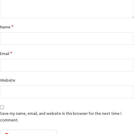
*
Name
*
Email
Website
Save my name, email, and website in this browser for the next time I
comment.