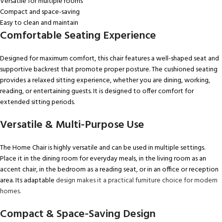
Versatile for multiple rooms
Compact and space-saving
Easy to clean and maintain
Comfortable Seating Experience
Designed for maximum comfort, this chair features a well-shaped seat and
supportive backrest that promote proper posture. The cushioned seating
provides a relaxed sitting experience, whether you are dining, working,
reading, or entertaining guests. It is designed to offer comfort for
extended sitting periods.
Versatile & Multi-Purpose Use
The Home Chair is highly versatile and can be used in multiple settings.
Place it in the dining room for everyday meals, in the living room as an
accent chair, in the bedroom as a reading seat, or in an office or reception
area. Its adaptable
design makes it a practical furniture choice for modern
homes.
Compact & Space-Saving Design