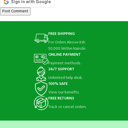
FREE SHIPPING
For Orders Above Ksh
50,000 Within Nairobi
ONLINE PAYMENT
Payment methods.
24/7 SUPPORT
Unlimited help desk.
100% SAFE
View our benefits.
FREE RETURNS
Track or cancel orders.