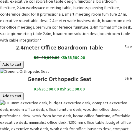
2.4meter Office Boardroom Table
Sale
KSh
48,000.00
KSh
38,500.00
Add to cart
Generic Orthopedic Seat
Sale
KSh
36,500.00
KSh
26,500.00
Add to cart