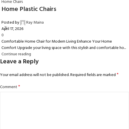
Home Chairs
Home Plastic Chairs
Posted by
Ray Maina
April 17, 2026
0
Comfortable Home Chair for Modern Living Enhance Your Home
Comfort Upgrade your living space with this stylish and comfortable ho...
Continue reading
Leave a Reply
*
Your email address will not be published.
Required fields are marked
*
Comment