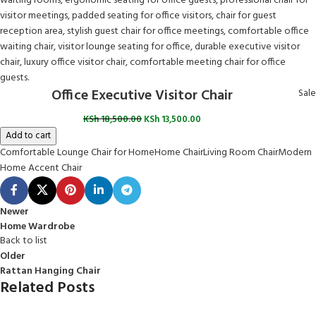
Office Executive Visitor Chair
Sale
KSh
18,500.00
KSh
13,500.00
Add to cart
Comfortable Lounge Chair for Home
Home Chair
Living Room Chair
Modern
Home Accent Chair
Newer
Home Wardrobe
Back to list
Older
Rattan Hanging Chair
Related Posts