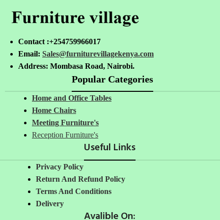
Contact :+254759966017
Email:
Sales@furniturevillagekenya.com
Address: Mombasa Road, Nairobi.
Popular Categories
Home and Office Tables
Home Chairs
Meeting Furniture's
Reception Furniture's
Useful Links
Privacy Policy
Return And Refund Policy
Terms And Conditions
Delivery
Avalible On: