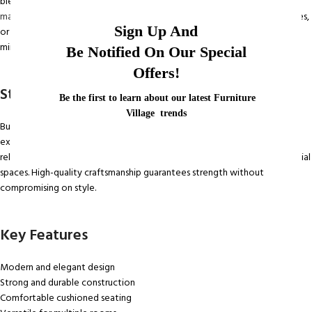
blend comfort, style, and functionality.
Its clean lines and elegant finish
make it a perfect addition
to living rooms, bedrooms, dining areas, offices,
Sign Up And
or waiting spaces. Whether your interior style is modern, classic, or
minimalist, this chair complements your décor effortlessly.
Be Notified On Our Special
Offers!
Strong Construction for Daily Use
Be the first to learn about our latest Furniture
Village trends
Built with a sturdy frame and premium materials, the Home Chair offers
excellent stability and long-lasting durability. The solid structure ensures
reliable support, making it ideal for everyday use at home or in commercial
spaces. High-quality craftsmanship guarantees strength without
compromising on style.
Key Features
Modern and elegant design
Strong and durable construction
Comfortable cushioned seating