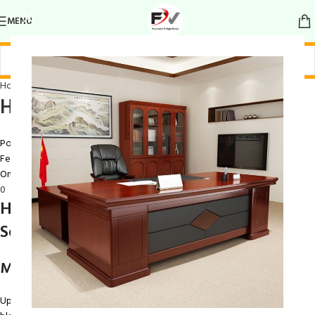
MENU
Home Chairs
Home Chair
Posted by
Ray Maina
February 9, 2026
On February 9, 2026
0
Home Chair – Comfortable & Stylish
Seating for Everyday Living
Modern Design to Enhance Your Home
Upgrade your living space with this versatile
Home Chair
, designed to