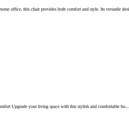
ome office, this chair provides both comfort and style. Its versatile desi
t Upgrade your living space with this stylish and comfortable ho...