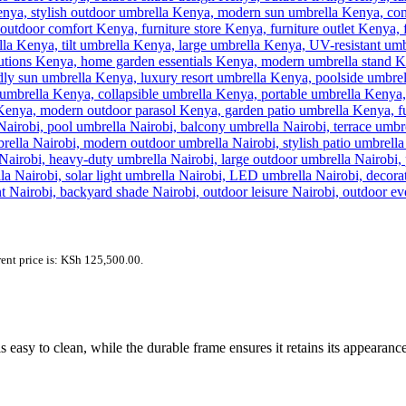
ent price is: KSh 125,500.00.
s easy to clean, while the durable frame ensures it retains its appearan