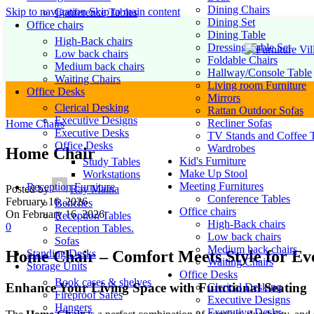
Dining Chairs
Skip to navigation
Skip to main content
Conference Tables
Dining Set
Office chairs
Dining Table
High-Back chairs
Dressing Table Set
Low back chairs
Foldable Chairs
Medium back chairs
Hallway/Console Table
Waiting Chairs
Living room Furniture
Office Desks
Mirrors
Clerical Desking
Rattan Outdoor Sofas
Executive Designs
Recliner Sofas
Home Chairs
Executive Desks
TV Stands and Coffee T
Office Desks
Wardrobes
Home Chair
Kid's Furniture
Study Tables
Make Up Stool
Workstations
Meeting Furnitures
Reception Furniture
Posted by
Ray Maina
Conference Tables
February 16, 2026
Benches
Office chairs
On February 16, 2026
Reception Tables
High-Back chairs
0
Reception Tables.
Low back chairs
Sofas
Medium back chairs
Standing Desks
Home Chair – Comfort Meets Style for E
Waiting Chairs
Storage Units
Office Desks
Book cases & shelves
Enhance Your Living Space with Functional Seating
Clerical Desking
Fireproof Safes
Executive Designs
Hangers
Executive Desks