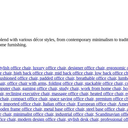
lend with various décor styles, from contemporary minimalism to tradition
home furnishing.