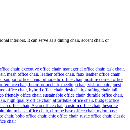
al interiors. It can serve as a dining chair, accent chair, or