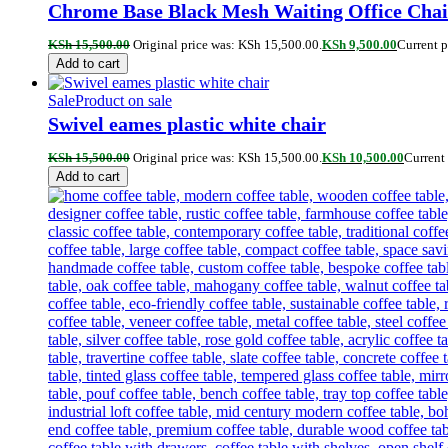
Chrome Base Black Mesh Waiting Office Chai
KSh
15,500.00
Original price was: KSh 15,500.00.
KSh
9,500.00
Current p
Add to cart
Sale
Product on sale
Swivel eames plastic white chair
KSh
15,500.00
Original price was: KSh 15,500.00.
KSh
10,500.00
Current 
Add to cart