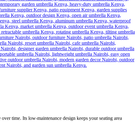
ce over time. Its low-maintenance design keeps your seating area