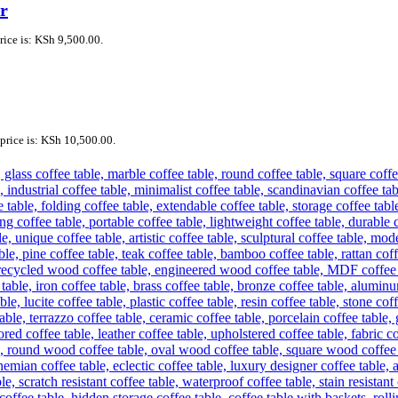
r
rice is: KSh 9,500.00.
price is: KSh 10,500.00.