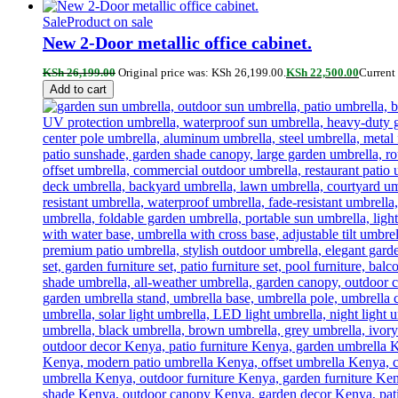
Sale
Product on sale
New 2-Door metallic office cabinet.
KSh
26,199.00
Original price was: KSh 26,199.00.
KSh
22,500.00
Current 
Add to cart