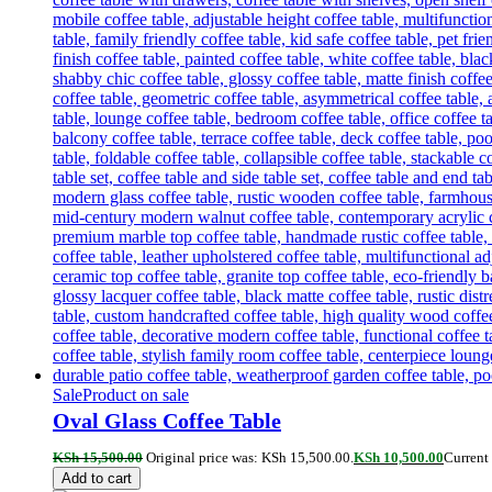
Sale
Product on sale
Oval Glass Coffee Table
KSh
15,500.00
Original price was: KSh 15,500.00.
KSh
10,500.00
Current 
Add to cart