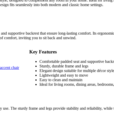
 style, designed to complement any room in your home. Ideal for living 
design fits seamlessly into both modern and classic home settings.
and supportive backrest that ensure long-lasting comfort. Its ergonomic
 of comfort, inviting you to sit back and unwind.
Key Features
Comfortable padded seat and supportive backr
Sturdy, durable frame and legs
Elegant design suitable for multiple décor styl
Lightweight and easy to move
Easy to clean and maintain
Ideal for living rooms, dining areas, bedrooms
ily use. The sturdy frame and legs provide stability and reliability, while