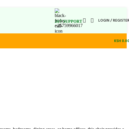
LOGIN / REGISTE
24/7 SUPPORT
+25759966017
KSH
0.0