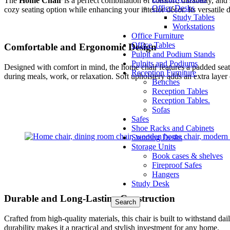
The
Home Chair
is a perfect combination of comfort, durability, and
Office Desks
cozy seating option while enhancing your interior décor. Its versatile 
Study Tables
Workstations
Office Furniture
Office Tables
Comfortable and Ergonomic Design
Pulpit and Podium Stands
Pulpits and Podiums
Designed with comfort in mind, the home chair features a padded seat 
Reception Furniture
during meals, work, or relaxation. Soft upholstery adds an extra layer
Benches
Reception Tables
Reception Tables.
Sofas
Safes
Shoe Racks and Cabinets
Standing Desks
Storage Units
Book cases & shelves
Fireproof Safes
Hangers
Study Desk
Durable and Long-Lasting Construction
Search
Crafted from high-quality materials, this chair is built to withstand da
durability makes it a practical and stylish investment for any home.