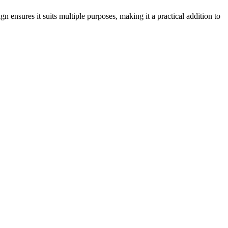
gn ensures it suits multiple purposes, making it a practical addition to