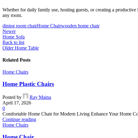
Whether for daily family use, hosting guests, or creating a productive h
any room.
dining room chair
Home Chair
wooden home chair
Newer
Home Sofa
Back to list
Older
Home Table
Related Posts
Home Chairs
Home Plastic Chairs
Posted by
Ray Maina
April 17, 2026
0
Comfortable Home Chair for Modern Living Enhance Your Home Comfor
Continue reading
Home Chairs
Home Chair