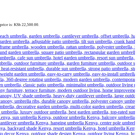
price is: KSh 22,500.00.