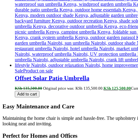
Sale
Product on sale
Offset Solar Patio Umbrella
KSh
135,500.00
Original price was: KSh 135,500.00.
KSh
125,500.00
Curr
Add to cart
Easy Maintenance and Care
Maintaining the home chair is simple and hassle-free. The upholstery i
looking neat and inviting.
Perfect for Homes and Offices