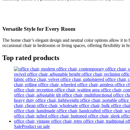
Versatile Style for Every Room
The home chair’s elegant design and neutral color options allow it to b
occasional chair in bedrooms or living spaces, offering flexibility in 
Top rated products
Sale
Product on sale