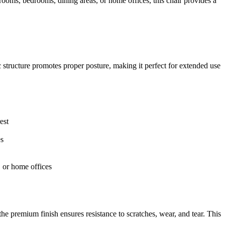
rooms, bedrooms, dining areas, or home offices, this chair provides a
 structure promotes proper posture, making it perfect for extended use
est
es
, or home offices
 the premium finish ensures resistance to scratches, wear, and tear. This