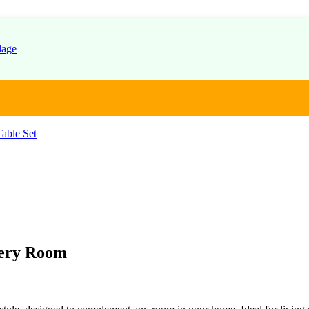
able Set
very Room