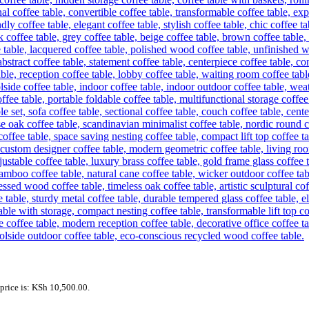
price is: KSh 10,500.00.